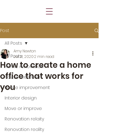
Post
All Posts
Amy Newton
All Posts
Jul 21, 2020
2 min read
How to create a home
Home renovation
office that works for
House extension
you
Home improvement
Interior design
Move or improve
Renovation relaity
Renovation reality