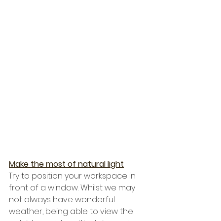
Make the most of natural light
Try to position your workspace in 
front of a window. Whilst we may 
not always have wonderful 
weather, being able to view the 