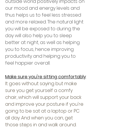
outside world positively impacts on 
our mood and energy levels and 
thus helps us to feel less stressed 
and more relaxed. The natural light 
you will be exposed to during the 
day will also help you to sleep 
better at night, as well as helping 
you to focus, hence improving 
productivity and helping you to 
feel happier overall. 
Make sure you're sitting comfortably
It goes without saying but make 
sure you get yourself a comfy 
chair, which will support your back 
and improve your posture if you're 
going to be sat at a laptop or PC 
all day. And when you can, get 
those steps in and walk around. 