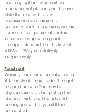
and filing options which will be 
functional, yet pleasing on the eye. 
Style them up with a few 
accessories such as some 
greenery, books, candles as well as 
some prints or personal photos. 
You can pick up some great 
storage solutions from the likes of 
#IKEA
 or 
#Wayfair
 relatively 
inexpensively.
Reach out
Working from home can also feel a 
little lonely at times, so don't forget 
to communicate. You may be 
physically isolated but pick up the 
phone or video call friends and 
colleagues so that you still feel 
connected. 