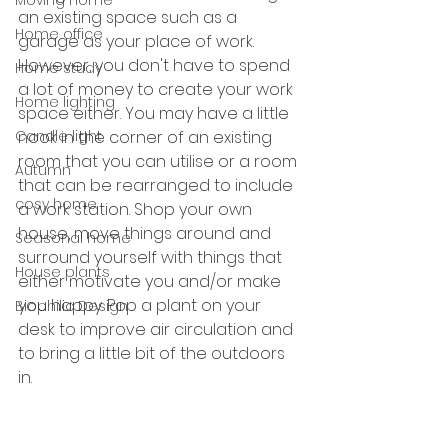
Moving home
an existing space such as a 
Home office
garage as your place of work. 
However, you don't have to spend 
Home study
a lot of money to create your work 
Home lighting
space either. You may have a little 
nook in the corner of an existing 
Candle light
room that you can utilise or a room 
Autumn
that can be rearranged to include 
cosy home
a work station. Shop your own 
house, move things around and 
Seasonal home
surround yourself with things that 
House plants
either motivate you and/or make 
you happy. Pop a plant on your 
Biophilic Design
desk to improve air circulation and 
to bring a little bit of the outdoors 
in. 