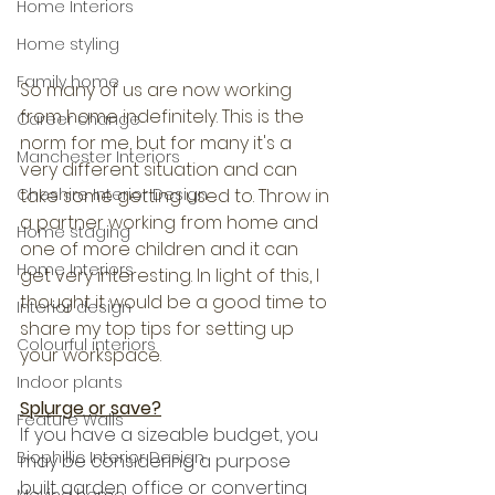
Home Interiors
Home styling
Family home
So many of us are now working 
from home indefinitely. This is the 
Career change
norm for me, but for many it's a 
Manchester Interiors
very different situation and can 
take some getting used to. Throw in 
Cheshire Interior Design
a partner working from home and 
Home staging
one of more children and it can 
Home Interiors
get very interesting. In light of this, I 
thought it would be a good time to 
Interior design
share my top tips for setting up 
Colourful interiors
your workspace.
Indoor plants
Splurge or save?
Feature Walls
If you have a sizeable budget, you 
Biophillic Interior Design
may be considering a purpose 
built garden office or converting 