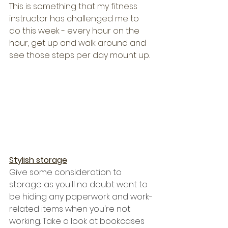
This is something that my fitness 
instructor has challenged me to 
do this week - every hour on the 
hour, get up and walk around and 
see those steps per day mount up.
Stylish storage
Give some consideration to 
storage as you'll no doubt want to 
be hiding any paperwork and work-
related items when you're not 
working. Take a look at bookcases 