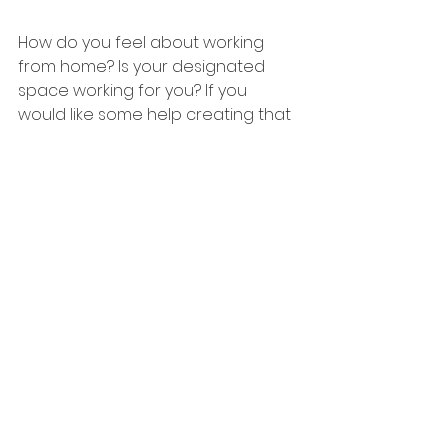
How do you feel about working 
from home? Is your designated 
space working for you? If you 
would like some help creating that 
much needed home office, then 
why not get in touch with me.
Take care,
Amy
Home improvement
Interior design
Home Interiors