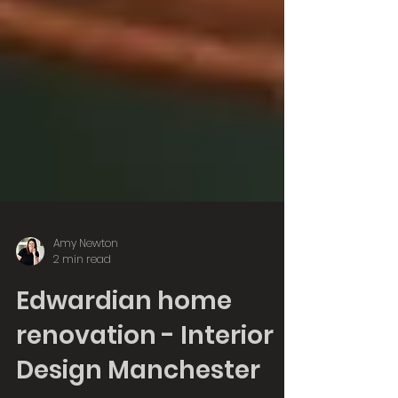
Amy Newton
2 min read
Edwardian home
renovation - Interior