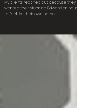
Design Manchester
My clients reached out because they
wanted their stunning Edwardian house
to feel like their own home.