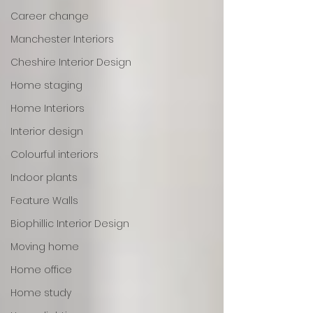
Career change
Manchester Interiors
Cheshire Interior Design
Home staging
Home Interiors
Interior design
Colourful interiors
Indoor plants
Feature Walls
Biophillic Interior Design
Moving home
Home office
Home study