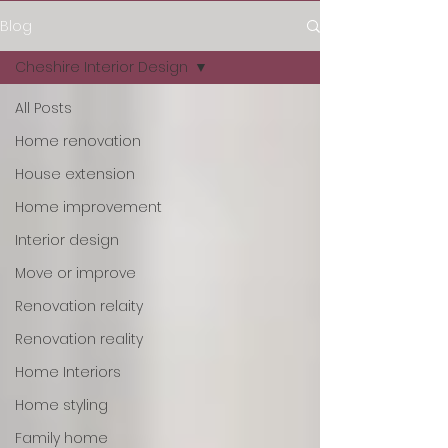
Blog
Cheshire Interior Design
All Posts
Home renovation
House extension
Home improvement
Interior design
Move or improve
Renovation relaity
Renovation reality
Home Interiors
Home styling
Family home