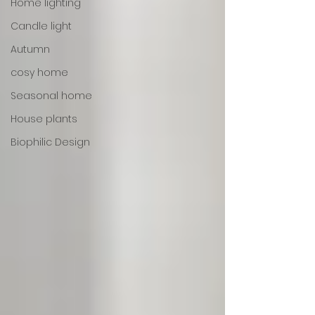
Home lighting
Candle light
Autumn
cosy home
Seasonal home
House plants
Biophilic Design