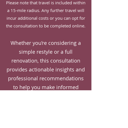
Please note that travel is included within
a 15-mile radius. Any further travel will
incur additional costs or you can opt for
the consultation to be completed online.
Whether you’re considering a
simple restyle or a full
renovation, this consultation
provides actionable insights and
professional recommendations
to help you make informed
decisions and progress
confidently with your project.
Ready to transform
your home