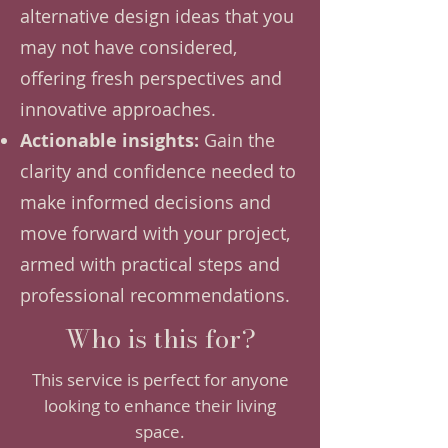
alternative design ideas that you
may not have considered,
offering fresh perspectives and
innovative approaches.
Actionable insights:
Gain the
clarity and confidence needed to
make informed decisions and
move forward with your project,
armed with practical steps and
professional recommendations.
Who is this for?
This service is perfect for anyone
looking to enhance their living
space.