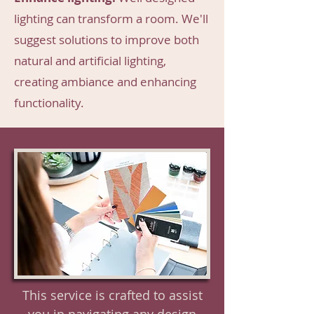
lighting can transform a room. We'll
suggest solutions to improve both
natural and artificial lighting,
creating ambiance and enhancing
functionality.
This service is crafted to assist