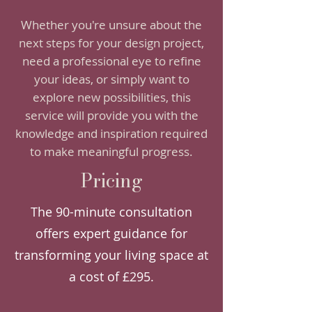
Whether you're unsure about the
next steps for your design project,
need a professional eye to refine
your ideas, or simply want to
explore new possibilities, this
service will provide you with the
knowledge and inspiration required
to make meaningful progress.
Pricing
The 90-minute consultation
offers expert guidance for
transforming your living space at
a cost of £295.