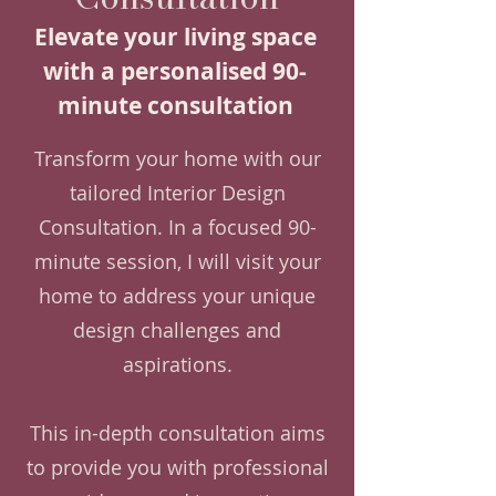
Elevate your living space
with a personalised 90-
minute consultation
Transform your home with our
tailored Interior Design
Consultation. In a focused 90-
minute session, I will visit your
home to address your unique
design challenges and
aspirations.
This in-depth consultation aims
to provide you with professional