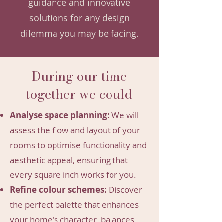
guidance and innovative
solutions for any design
dilemma you may be facing.
During our time
together we could
Analyse space planning:
We will
assess the flow and layout of your
rooms to optimise functionality and
aesthetic appeal, ensuring that
every square inch works for you.
Refine colour schemes:
Discover
the perfect palette that enhances
your home's character, balances