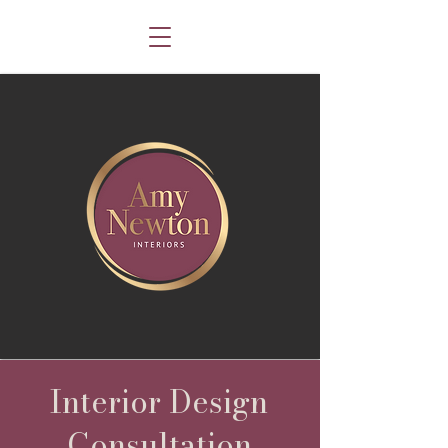
Interior Design
Consultation