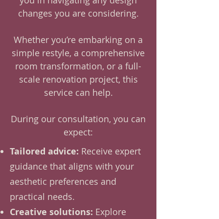
you in navigating any design
changes you are considering.
Whether you’re embarking on a
simple restyle, a comprehensive
room transformation, or a full-
scale renovation project, this
service can help.
During our consultation, you can
expect:
Tailored advice:
Receive expert
guidance that aligns with your
aesthetic preferences and
practical needs.
Creative solutions:
Explore