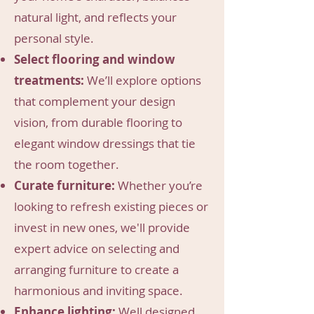
natural light, and reflects your
personal style.
Select flooring and window
treatments:
We’ll explore options
that complement your design
vision, from durable flooring to
elegant window dressings that tie
the room together.
Curate furniture:
Whether you’re
looking to refresh existing pieces or
invest in new ones, we'll provide
expert advice on selecting and
arranging furniture to create a
harmonious and inviting space.
Enhance lighting:
Well designed