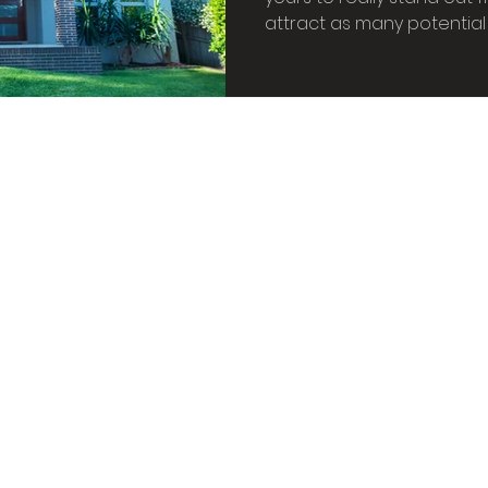
oor plants
Feature Walls
Biophillic Interior De
attract as many potential
ffice
Home study
Home lighting
Candle 
 home
House plants
Biophilic Design