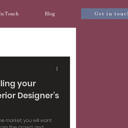
Get in touc
 In Touch
Blog
nterior design
iors
lling your
rior Designer's
sign
e market, you will want
 from the crowd, and