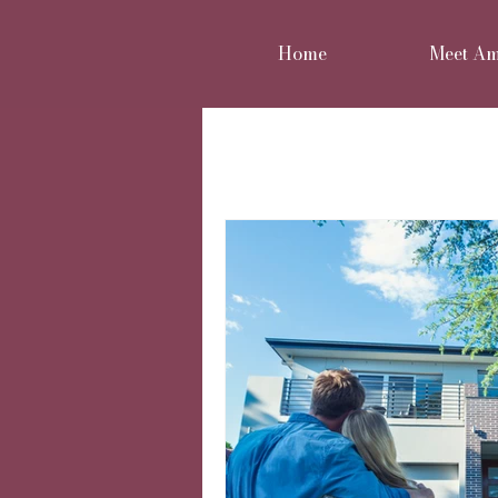
Home
Meet A
All Posts
Home renovation
Move or improve
Reno
Home styling
Family 
Cheshire Interior Design