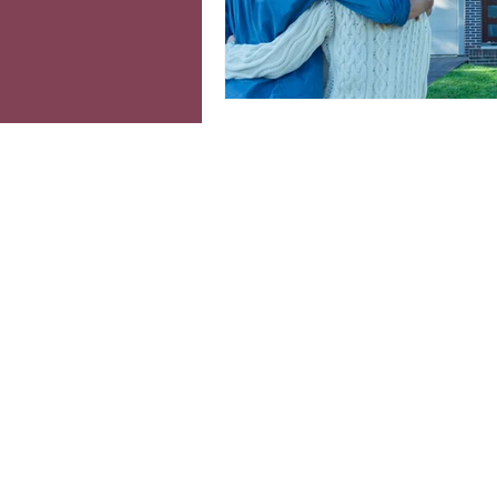
Colourful interiors
Ind
Moving home
Home o
cosy home
Seasonal