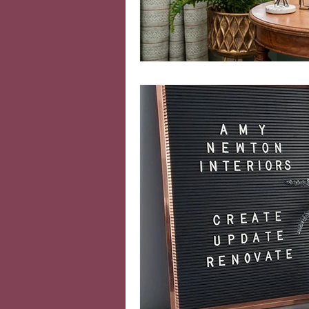
Colourful interiors
Ind
Moving home
Home o
cosy home
Seasonal