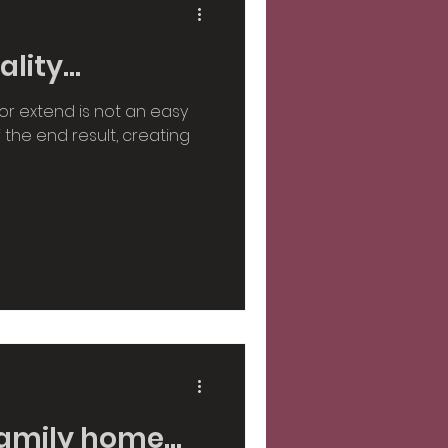
ity...
or extend is not an easy
of the end result, creating
amily home...