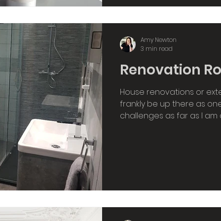
Amy Newton
3 min read
Renovation Ro
House renovations or ext
frankly be up there as one 
challenges as far as I am 