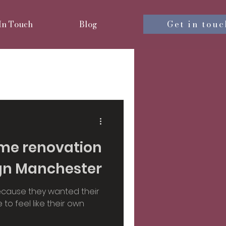
Get in touc
 In Touch
Blog
nterior design
iors
me renovation
ign Manchester
sign
ecause they wanted their
to feel like their own