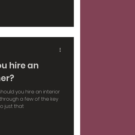
sign
light
Autumn
u hire an
ner?
should you hire an interior
 through a few of the key
 just that