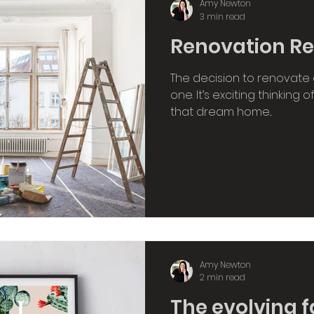
Amy Newton
3 min read
Renovation Real
The decision to renovate 
one. It’s exciting thinking 
that dream home...
Amy Newton
2 min read
The evolving f