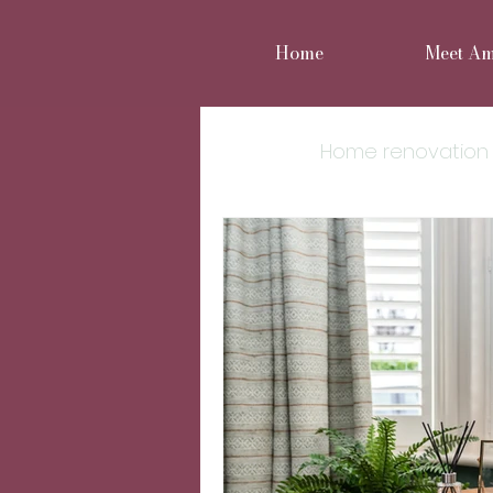
Home
Meet A
All Posts
Home renovation
Move or improve
Reno
Home styling
Family 
Cheshire Interior Design