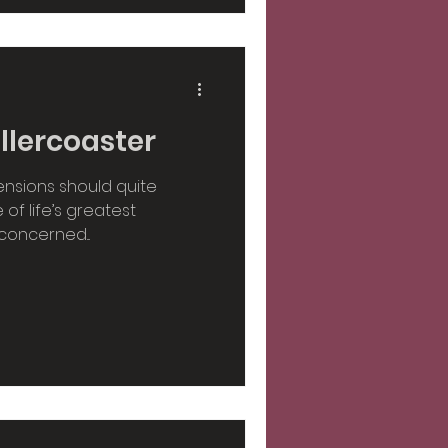
llercoaster
ensions should quite
of life’s greatest
concerned...