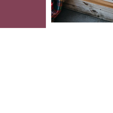
Colourful interiors
Ind
Moving home
Home o
cosy home
Seasonal