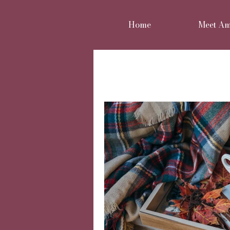
Home
Meet A
All Posts
Home renovation
Move or improve
Reno
Home styling
Family 
Cheshire Interior Design