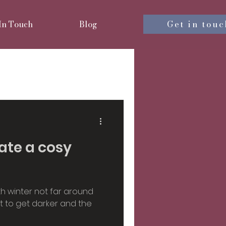
Get in touc
 In Touch
Blog
nterior design
iors
eate a cosy
sign
h winter not far around
rt to get darker and the