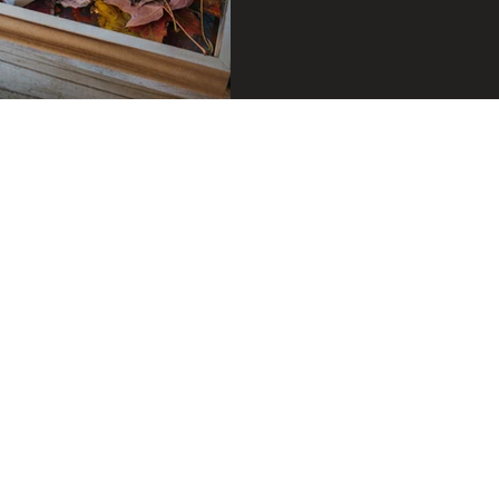
oor plants
Feature Walls
Biophillic Interior De
ffice
Home study
Home lighting
Candle 
 home
House plants
Biophilic Design