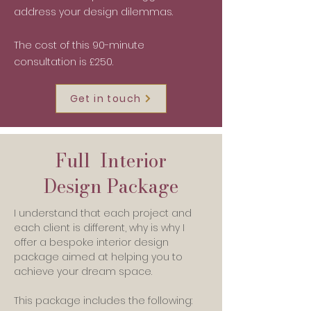
address your design dilemmas.
The cost of this 90-minute
consultation is £250.
Get in touch
Full Interior
Design Package
I understand that each project and
each client is different, why is why I
offer a bespoke interior design
package aimed at helping you to
achieve your dream space.
This package includes the following: