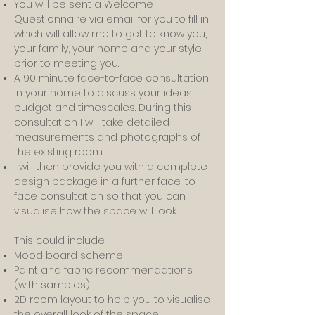
You will be sent a Welcome
Questionnaire via email for you to fill in
which will allow me to get to know you,
your family, your home and your style
prior to meeting you.
A 90 minute face-to-face consultation
in your home to discuss your ideas,
budget and timescales. During this
consultation I will take detailed
measurements and photographs of
the existing room.
I will then provide you with a complete
design package in a further face-to-
face consultation so that you can
visualise how the space will look.
This could include:
Mood board scheme
Paint and fabric recommendations
(with samples).
2D room layout to help you to visualise
the overall look of the space.