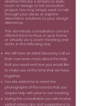
whether this be a simple re-style,
room re-design or full renovation
project. You may simply want to talk
through your ideas or explore
alternative solutions to your design
dilemmas.
This 90-minute consultation can be
offered face-to-face in your home
or virtually via a zoom meeting and
works in the following way:
We will have an initial Discovery Call so
that I can learn more about the help
that you need and how you would like
to make use of the time that we have
together.
You are welcome to send me
photographs of the room/s that you
require help with prior to our meeting.
During the consultation you will receive
verbal advice, tips and suggestions to