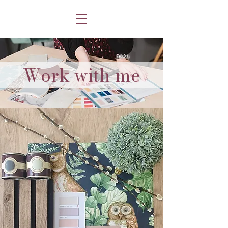
Work with me