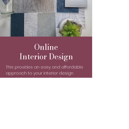
Online
Interior Design
This provides an easy and affordable
approach to your interior design
needs from the comfort of your own
home. So how does it work?
You will be sent a Welcome
Questionnaire via email for you to
complete, which will allow me to get to
know you, your family, your home and
your style.
You will be asked to send me