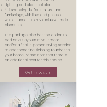
Lighting and electrical plan.
Full shopping list for furniture and
furnishings, with links and prices, as
well as access to my exclusive trade
discounts.
This package also has the option to
add on 3D layouts of your room
and/or a final in-person styling session
to add those final finishing touches to
your home. Please note that there is
an additional cost for this service.
Get in touch