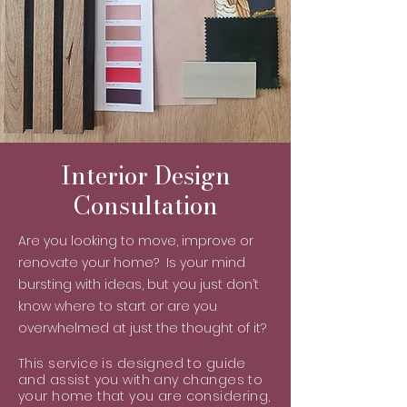
Interior Design
Consultation
Are you looking to move, improve or
renovate your home? Is your mind
bursting with ideas, but you just don’t
know where to start or are you
overwhelmed at just the thought of it?
This service is designed to guide
and assist you with any changes to
your home that you are considering,